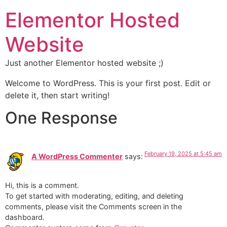
Elementor Hosted
Website
Just another Elementor hosted website ;)
Welcome to WordPress. This is your first post. Edit or
delete it, then start writing!
One Response
February 19, 2025 at 5:45 am
A WordPress Commenter
says:
Hi, this is a comment.
To get started with moderating, editing, and deleting
comments, please visit the Comments screen in the
dashboard.