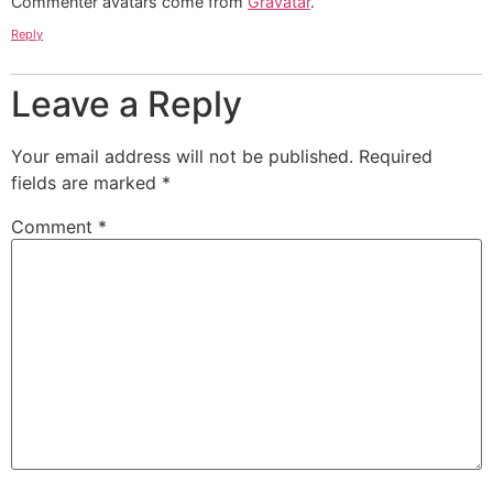
Commenter avatars come from
Gravatar
.
Reply
Leave a Reply
Your email address will not be published.
Required
fields are marked
*
Comment
*